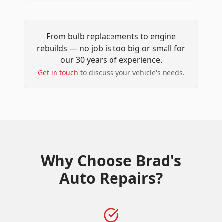
From bulb replacements to engine
rebuilds — no job is too big or small for
our 30 years of experience.
Get in touch
to discuss your vehicle's needs.
Why Choose
Brad's
Auto Repairs
?