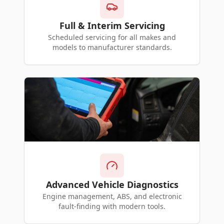
Full & Interim Servicing
Scheduled servicing for all makes and
models to manufacturer standards.
Advanced Vehicle Diagnostics
Engine management, ABS, and electronic
fault-finding with modern tools.