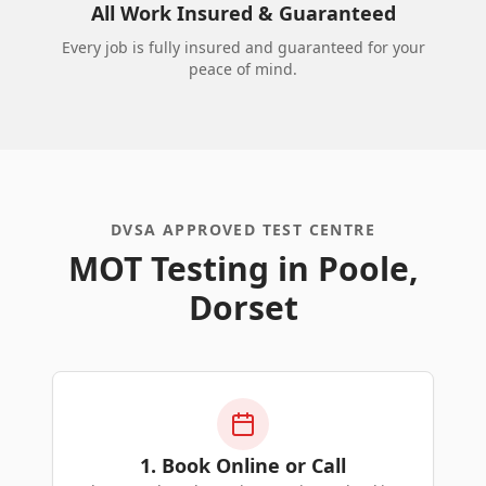
All Work Insured & Guaranteed
Every job is fully insured and guaranteed for your
peace of mind.
DVSA APPROVED TEST CENTRE
MOT Testing in Poole,
Dorset
1. Book Online or Call