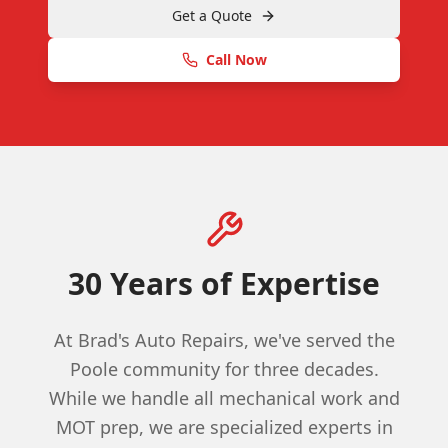
Get a Quote
Call Now
30 Years of Expertise
At Brad's Auto Repairs, we've served the
Poole community for three decades.
While we handle all mechanical work and
MOT prep, we are specialized experts in