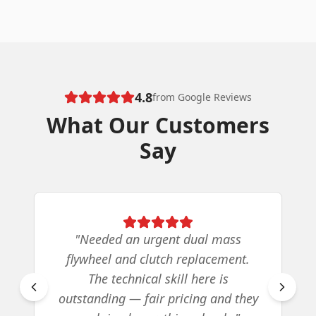
4.8
from Google Reviews
What Our Customers
Say
"
Needed an urgent dual mass
flywheel and clutch replacement.
The technical skill here is
outstanding — fair pricing and they