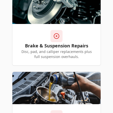
Brake & Suspension Repairs
Disc, pad, and calliper replacements plus
full suspension overhauls.