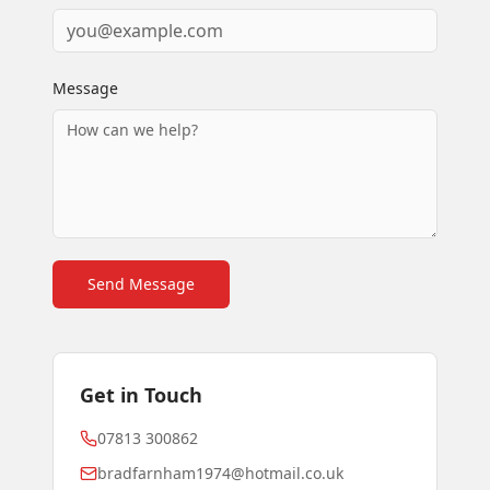
Message
Send Message
Get in Touch
07813 300862
bradfarnham1974@hotmail.co.uk