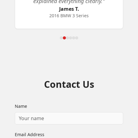
explained everything clearly.
"
James T.
2016 BMW 3 Series
Contact Us
Name
Email Address