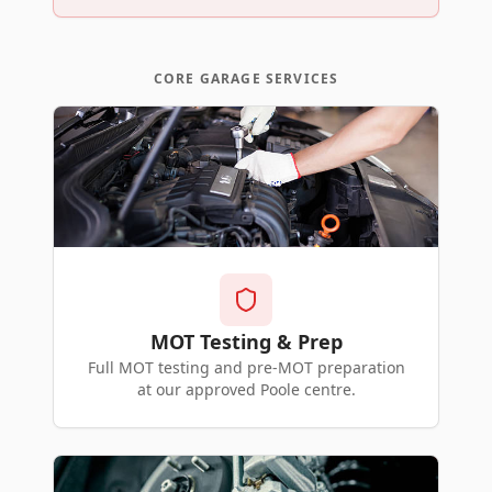
CORE GARAGE SERVICES
MOT Testing & Prep
Full MOT testing and pre-MOT preparation
at our approved Poole centre.