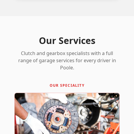
Our Services
Clutch and gearbox specialists with a full
range of garage services for every driver in
Poole.
OUR SPECIALITY