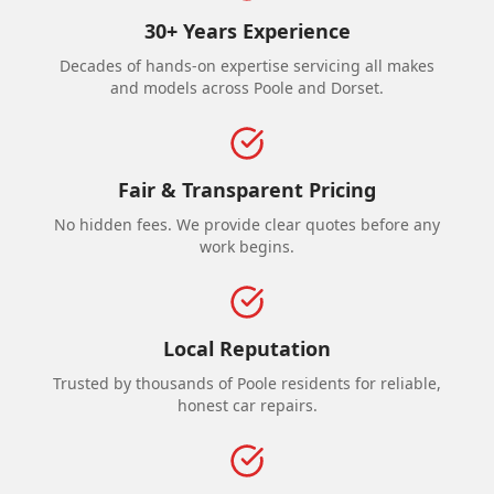
30+ Years Experience
Decades of hands-on expertise servicing all makes
and models across Poole and Dorset.
Fair & Transparent Pricing
No hidden fees. We provide clear quotes before any
work begins.
Local Reputation
Trusted by thousands of Poole residents for reliable,
honest car repairs.