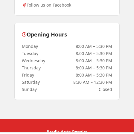
Follow us on Facebook
Opening Hours
Monday
8:00 AM – 5:30 PM
Tuesday
8:00 AM – 5:30 PM
Wednesday
8:00 AM – 5:30 PM
Thursday
8:00 AM – 5:30 PM
Friday
8:00 AM – 5:30 PM
Saturday
8:30 AM – 12:30 PM
Sunday
Closed
Brad's Auto Repairs