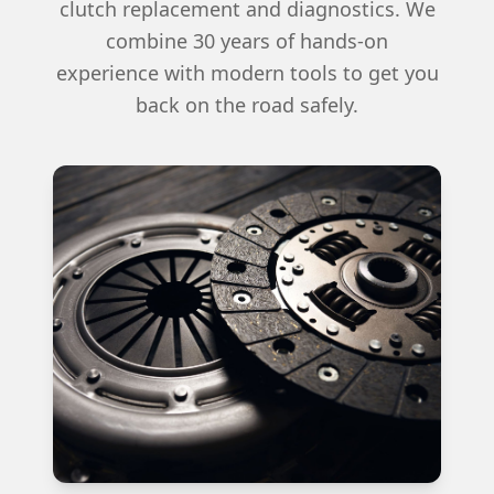
clutch replacement and diagnostics. We
combine 30 years of hands-on
experience with modern tools to get you
back on the road safely.