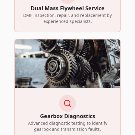
Dual Mass Flywheel Service
DMF inspection, repair, and replacement by
experienced specialists.
Gearbox Diagnostics
Advanced diagnostic testing to identify
gearbox and transmission faults.