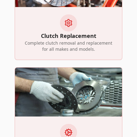
Clutch Replacement
Complete clutch removal and replacement
for all makes and models.