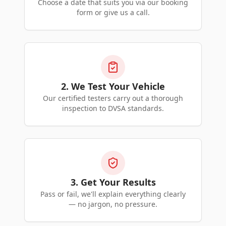
Choose a date that suits you via our booking
form or give us a call.
2. We Test Your Vehicle
Our certified testers carry out a thorough
inspection to DVSA standards.
3. Get Your Results
Pass or fail, we'll explain everything clearly
— no jargon, no pressure.