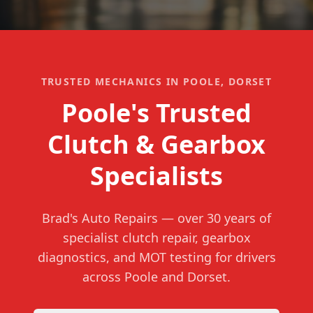
TRUSTED MECHANICS IN POOLE, DORSET
Poole's Trusted
Clutch & Gearbox
Specialists
Brad's Auto Repairs
— over
30
years of
specialist clutch repair, gearbox
diagnostics, and MOT testing for drivers
across Poole and Dorset.