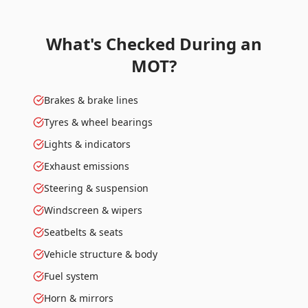
What's Checked During an
MOT?
Brakes & brake lines
Tyres & wheel bearings
Lights & indicators
Exhaust emissions
Steering & suspension
Windscreen & wipers
Seatbelts & seats
Vehicle structure & body
Fuel system
Horn & mirrors